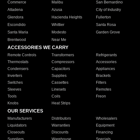
Commerce
Malibu
San Bernardino
Altadena
Azusa
City of Industry
Glendora
Hacienda Heights
Fullerton
Escondido
Whittier
Santa Rosa
Santa Maria
Modesto
Garden Grove
Brentwood
Near Me
ACCESSORIES WE CARRY
Remote Controls
Transformers
Refrigerants
Thermostats
Compressors
Accessories
Condensers
Capacitors
Appliances
Inverters
Supplies
Brackets
Switches
Cassettes
Filters
Sleeves
Linesets
Remotes
Tools
Coils
Freon
Knobs
Heat Strips
OUR SERVICES
Manufacturers
Distributors
Wholesalers
Liquidators
Warranties
Equipment
Closeouts
Discounts
Financing
Suppliers
Warehouse
Specials