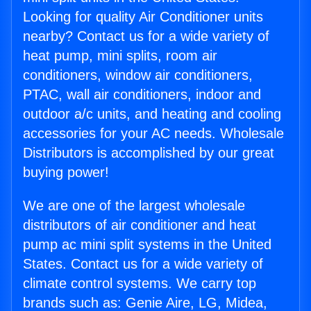
Looking for quality Air Conditioner units
nearby? Contact us for a wide variety of
heat pump, mini splits, room air
conditioners, window air conditioners,
PTAC, wall air conditioners, indoor and
outdoor a/c units, and heating and cooling
accessories for your AC needs. Wholesale
Distributors is accomplished by our great
buying power!
We are one of the largest wholesale
distributors of air conditioner and heat
pump ac mini split systems in the United
States. Contact us for a wide variety of
climate control systems. We carry top
brands such as: Genie Aire, LG, Midea,