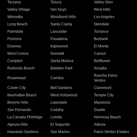
Tarzana
Toluca
Valley Glen
Valley Village
Van Nuys
West Hills
Winnetka
Woodland Hills
Los Angeles
Long Beach
Santa Clarita
Glendale
Palmdale
Lancaster
Torrance
Pomona
Pasadena
Burbank
Downey
Inglewood
El Monte
West Covina
Norwalk
Carson
Compton
Santa Monica
Bellflower
Redondo Beach
Baldwin Park
Arcadia
Rancho Palos
Rosemead
Cerritos
Verdes
Culver City
Bell Gardens
Claremont
Manhattan Beach
West Hollywood
Temple City
Beverly Hills
Lawndale
Maywood
San Fernando
Cudahy
Duarte
La Canada Flintridge
Lomita
Hermosa Beach
Agoura Hills
El Segundo
Artesia
Hawaiian Gardens
San Marino
Palos Verdes Estates