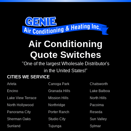
Air Conditioning
Quote Switches
"One of the largest Wholesale Distributor's
in the United States!"
CITIES WE SERVICE
Arleta
Canoga Park
Chatsworth
Encino
Granada Hills
Lake Balboa
Lake View Terrace
Mission Hills
North Hills
North Hollywood
Northridge
Pacoima
Panorama City
Porter Ranch
Reseda
Sherman Oaks
Studio City
Sun Valley
Sunland
Tujunga
Sylmar