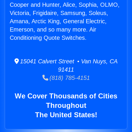
Cooper and Hunter, Alice, Sophia, OLMO,
Victoria, Frigidaire, Samsung, Soleus,
Amana, Arctic King, General Electric,
Emerson, and so many more. Air
Conditioning Quote Switches.
15041 Calvert Street • Van Nuys, CA
91411
(818) 785-4151
We Cover Thousands of Cities
Throughout
The United States!