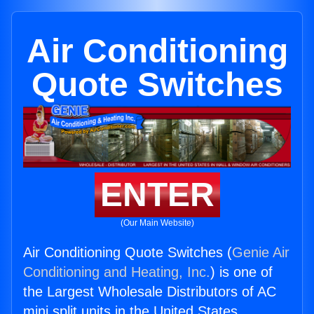
Air Conditioning
Quote Switches
ENTER
(Our Main Website)
Air Conditioning Quote Switches (
Genie Air
Conditioning and Heating, Inc.
) is one of
the Largest Wholesale Distributors of AC
mini split units in the United States.