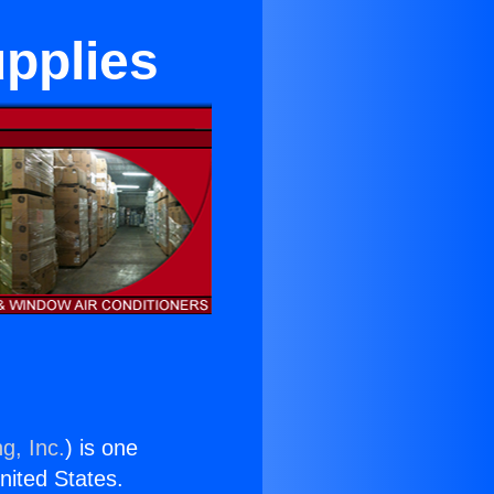
upplies
g, Inc.
) is one
United States.