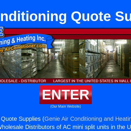
nditioning Quote S
ENTER
(Our Main Website)
g Quote Supplies (
Genie Air Conditioning and Heatin
holesale Distributors of AC mini split units in the 