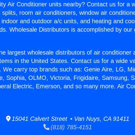
ity Air Conditioner units nearby? Contact us for a w
splits, room air conditioners, window air condition
, indoor and outdoor a/c units, and heating and coo
ds. Wholesale Distributors is accomplished by our 
he largest wholesale distributors of air conditione
stems in the United States. Contact us for a wide va
. We carry top brands such as: Genie Aire, LG, M
ce, Sophia, OLMO, Victoria, Frigidaire, Samsung, 
neral Electric, Emerson, and so many more. Air Co
15041 Calvert Street • Van Nuys, CA 91411
(818) 785-4151