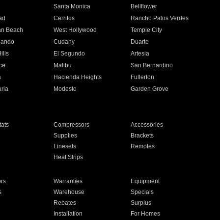
n
Santa Monica
Bellflower
ad
Cerritos
Rancho Palos Verdes
an Beach
West Hollywood
Temple City
nando
Cudahy
Duarte
ills
El Segundo
Artesia
ce
Malibu
San Bernardino
a
Hacienda Heights
Fullerton
ria
Modesto
Garden Grove
ats
Compressors
Accessories
Supplies
Brackets
Linesets
Remotes
Heat Strips
ors
Warranties
Equipment
s
Warehouse
Specials
Rebates
Surplus
Installation
For Homes