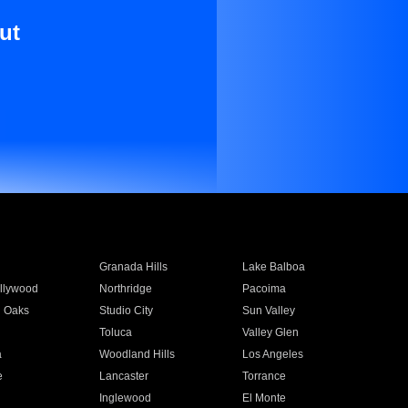
ut
Granada Hills
Lake Balboa
llywood
Northridge
Pacoima
 Oaks
Studio City
Sun Valley
Toluca
Valley Glen
a
Woodland Hills
Los Angeles
e
Lancaster
Torrance
Inglewood
El Monte