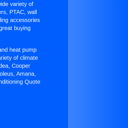
ide variety of
ers, PTAC, wall
ling accessories
great buying
r and heat pump
riety of climate
idea, Cooper
Soleus, Amana,
nditioning Quote