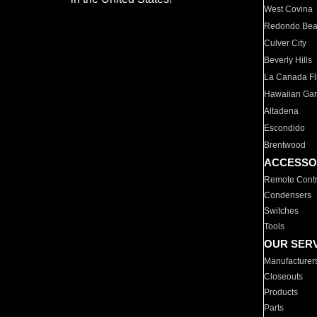
West Covina
Redondo Be
Culver City
Beverly Hills
La Canada Fli
Hawaiian Ga
Altadena
Escondido
Brentwood
ACCESSO
Remote Contr
Condensers
Switches
Tools
OUR SER
Manufacturer
Closeouts
Products
Parts