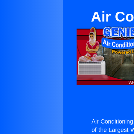
Air Co
Air Conditionin
of the Largest W