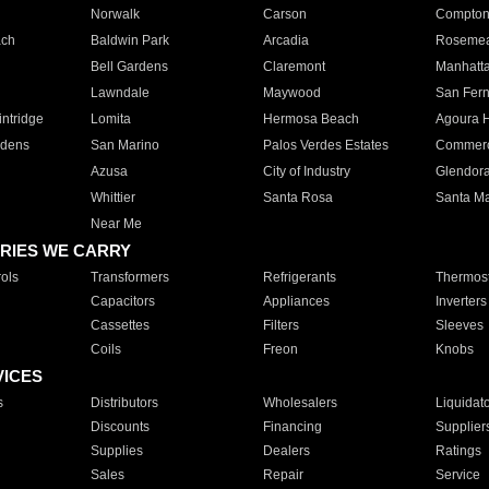
Norwalk
Carson
Compto
ach
Baldwin Park
Arcadia
Roseme
Bell Gardens
Claremont
Manhatt
Lawndale
Maywood
San Fer
ntridge
Lomita
Hermosa Beach
Agoura H
rdens
San Marino
Palos Verdes Estates
Commer
Azusa
City of Industry
Glendor
Whittier
Santa Rosa
Santa Ma
Near Me
RIES WE CARRY
ols
Transformers
Refrigerants
Thermost
Capacitors
Appliances
Inverters
Cassettes
Filters
Sleeves
Coils
Freon
Knobs
VICES
s
Distributors
Wholesalers
Liquidat
Discounts
Financing
Supplier
Supplies
Dealers
Ratings
Sales
Repair
Service