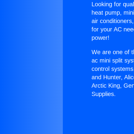
Looking for qual
heat pump, mini 
air conditioners
for your AC nee
power!
We are one of t
ac mini split sy
control systems
and Hunter, Ali
Arctic King, Ge
Supplies.