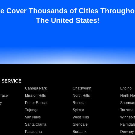
e Cover Thousands of Cities Througho
The United States!
E SERVICE
Canoga Park
Chatsworth
Encino
rrace
Mission Hills
North Hills
North Ho
y
Porter Ranch
Reseda
Sherman
Tujunga
Sylmar
Tarzana
Van Nuys
West Hills
Winnetk
Santa Clarita
Glendale
Palmdal
Pasadena
Burbank
Downey