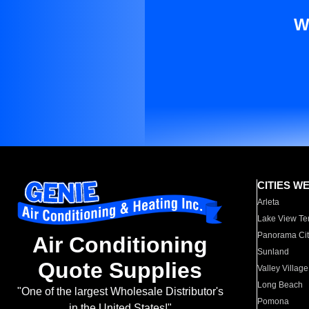
W
CITIES W
Arleta
Lake View Te
Panorama Cit
Air Conditioning
Sunland
Quote Supplies
Valley Village
Long Beach
"One of the largest Wholesale Distributor's
Pomona
in the United States!"