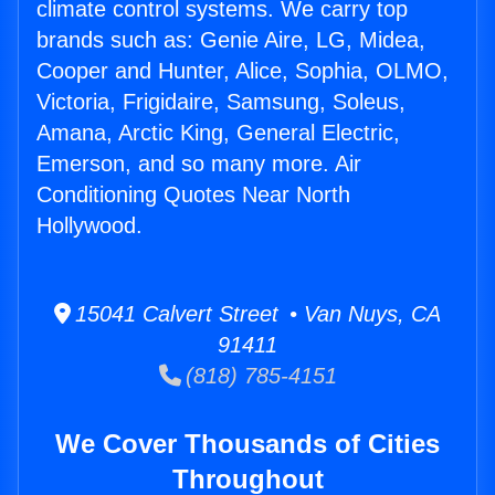
climate control systems. We carry top
brands such as: Genie Aire, LG, Midea,
Cooper and Hunter, Alice, Sophia, OLMO,
Victoria, Frigidaire, Samsung, Soleus,
Amana, Arctic King, General Electric,
Emerson, and so many more. Air
Conditioning Quotes Near North
Hollywood.
15041 Calvert Street • Van Nuys, CA
91411
(818) 785-4151
We Cover Thousands of Cities
Throughout