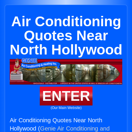
Air Conditioning
Quotes Near
North Hollywood
ENTER
(Our Main Website)
Air Conditioning Quotes Near North
Hollywood (
Genie Air Conditioning and