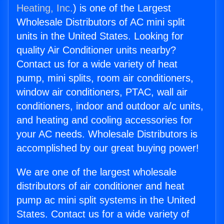
Heating, Inc.
) is one of the Largest
Wholesale Distributors of AC mini split
units in the United States. Looking for
quality Air Conditioner units nearby?
Contact us for a wide variety of heat
pump, mini splits, room air conditioners,
window air conditioners, PTAC, wall air
conditioners, indoor and outdoor a/c units,
and heating and cooling accessories for
your AC needs. Wholesale Distributors is
accomplished by our great buying power!
We are one of the largest wholesale
distributors of air conditioner and heat
pump ac mini split systems in the United
States. Contact us for a wide variety of