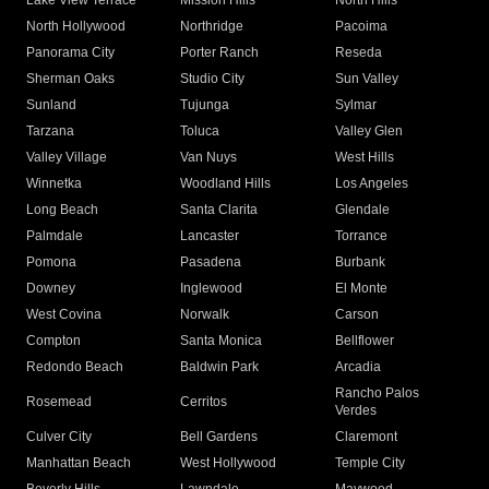
Lake View Terrace
Mission Hills
North Hills
North Hollywood
Northridge
Pacoima
Panorama City
Porter Ranch
Reseda
Sherman Oaks
Studio City
Sun Valley
Sunland
Tujunga
Sylmar
Tarzana
Toluca
Valley Glen
Valley Village
Van Nuys
West Hills
Winnetka
Woodland Hills
Los Angeles
Long Beach
Santa Clarita
Glendale
Palmdale
Lancaster
Torrance
Pomona
Pasadena
Burbank
Downey
Inglewood
El Monte
West Covina
Norwalk
Carson
Compton
Santa Monica
Bellflower
Redondo Beach
Baldwin Park
Arcadia
Rancho Palos
Rosemead
Cerritos
Verdes
Culver City
Bell Gardens
Claremont
Manhattan Beach
West Hollywood
Temple City