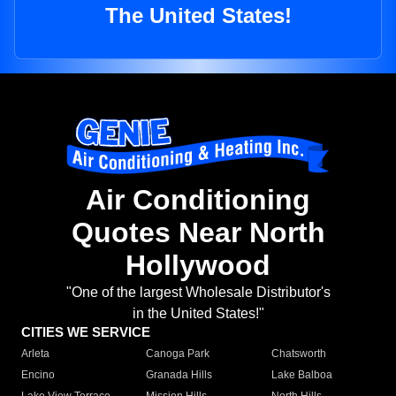
The United States!
Air Conditioning
Quotes Near North
Hollywood
"One of the largest Wholesale Distributor's
in the United States!"
CITIES WE SERVICE
Arleta
Canoga Park
Chatsworth
Encino
Granada Hills
Lake Balboa