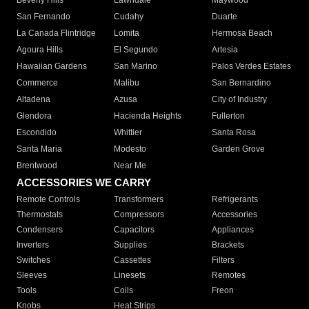
Beverly Hills
Lawndale
Maywood
San Fernando
Cudahy
Duarte
La Canada Flintridge
Lomita
Hermosa Beach
Agoura Hills
El Segundo
Artesia
Hawaiian Gardens
San Marino
Palos Verdes Estates
Commerce
Malibu
San Bernardino
Altadena
Azusa
City of Industry
Glendora
Hacienda Heights
Fullerton
Escondido
Whittier
Santa Rosa
Santa Maria
Modesto
Garden Grove
Brentwood
Near Me
ACCESSORIES WE CARRY
Remote Controls
Transformers
Refrigerants
Thermostats
Compressors
Accessories
Condensers
Capacitors
Appliances
Inverters
Supplies
Brackets
Switches
Cassettes
Filters
Sleeves
Linesets
Remotes
Tools
Coils
Freon
Knobs
Heat Strips