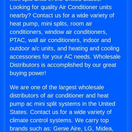
Looking for quality Air Conditioner units
nearby? Contact us for a wide variety of
heat pump, mini splits, room air
conditioners, window air conditioners,
PTAC, wall air conditioners, indoor and
outdoor a/c units, and heating and cooling
accessories for your AC needs. Wholesale
Distributors is accomplished by our great
buying power!
We are one of the largest wholesale
distributors of air conditioner and heat
pump ac mini split systems in the United
States. Contact us for a wide variety of
climate control systems. We carry top
brands such as: Genie Aire, LG, Midea,