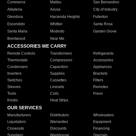
Commerce
Malibu
San Bernardino
Altadena
Azusa
City of Industry
Glendora
Hacienda Heights
Fullerton
Escondido
Whittier
Santa Rosa
Santa Maria
Modesto
Garden Grove
Brentwood
Near Me
ACCESSORIES WE CARRY
Remote Controls
Transformers
Refrigerants
Thermostats
Compressors
Accessories
Condensers
Capacitors
Appliances
Inverters
Supplies
Brackets
Switches
Cassettes
Filters
Sleeves
Linesets
Remotes
Tools
Coils
Freon
Knobs
Heat Strips
OUR SERVICES
Manufacturers
Distributors
Wholesalers
Liquidators
Warranties
Equipment
Closeouts
Discounts
Financing
Suppliers
Warehouse
Specials