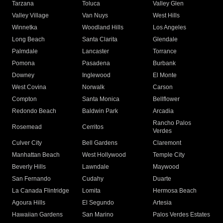
Tarzana
Toluca
Valley Glen
Valley Village
Van Nuys
West Hills
Winnetka
Woodland Hills
Los Angeles
Long Beach
Santa Clarita
Glendale
Palmdale
Lancaster
Torrance
Pomona
Pasadena
Burbank
Downey
Inglewood
El Monte
West Covina
Norwalk
Carson
Compton
Santa Monica
Bellflower
Redondo Beach
Baldwin Park
Arcadia
Rancho Palos
Rosemead
Cerritos
Verdes
Culver City
Bell Gardens
Claremont
Manhattan Beach
West Hollywood
Temple City
Beverly Hills
Lawndale
Maywood
San Fernando
Cudahy
Duarte
La Canada Flintridge
Lomita
Hermosa Beach
Agoura Hills
El Segundo
Artesia
Hawaiian Gardens
San Marino
Palos Verdes Estates