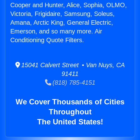
Cooper and Hunter, Alice, Sophia, OLMO,
Victoria, Frigidaire, Samsung, Soleus,
Amana, Arctic King, General Electric,
Emerson, and so many more. Air
Conditioning Quote Filters.
15041 Calvert Street • Van Nuys, CA
91411
(818) 785-4151
We Cover Thousands of Cities
Throughout
The United States!