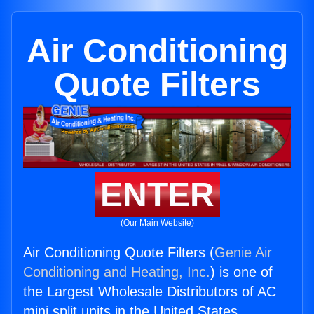
Air Conditioning
Quote Filters
ENTER
(Our Main Website)
Air Conditioning Quote Filters (
Genie Air
Conditioning and Heating, Inc.
) is one of
the Largest Wholesale Distributors of AC
mini split units in the United States.