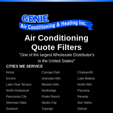
Air Conditioning
Quote Filters
"One of the largest Wholesale Distributor's
in the United States!"
CITIES WE SERVICE
Arleta
Canoga Park
Chatsworth
Encino
Granada Hills
Lake Balboa
Lake View Terrace
Mission Hills
North Hills
North Hollywood
Northridge
Pacoima
Panorama City
Porter Ranch
Reseda
Sherman Oaks
Studio City
Sun Valley
Sunland
Tujunga
Sylmar