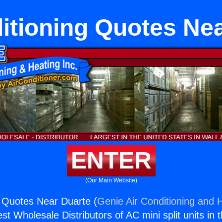
itioning Quotes Ne
ENTER
(Our Main Website)
g Quotes Near Duarte (
Genie Air Conditioning and H
st Wholesale Distributors of AC mini split units in 