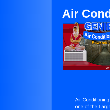
Air Cond
Air Conditionin
one of the Large