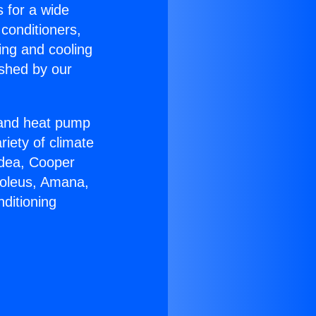
s for a wide
 conditioners,
ing and cooling
ished by our
r and heat pump
riety of climate
idea, Cooper
Soleus, Amana,
ditioning