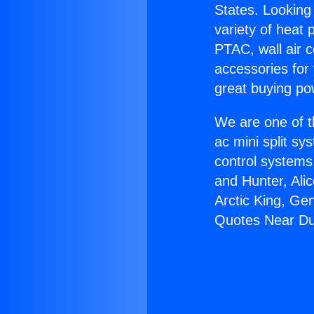
States. Looking 
variety of heat 
PTAC, wall air c
accessories for
great buying po
We are one of t
ac mini split sy
control systems
and Hunter, Ali
Arctic King, Ge
Quotes Near Du