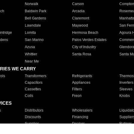
Norwalk
Carson
Compto
ach
Baldwin Park
Arcadia
Roseme
Bell Gardens
Claremont
Manhatt
Lawndale
Maywood
San Fer
ntridge
Lomita
Hermosa Beach
Agoura H
rdens
San Marino
Palos Verdes Estates
Commer
Azusa
City of Industry
Glendor
Whittier
Santa Rosa
Santa Ma
Near Me
RIES WE CARRY
ols
Transformers
Refrigerants
Thermost
Capacitors
Appliances
Inverters
Cassettes
Filters
Sleeves
Coils
Freon
Knobs
VICES
s
Distributors
Wholesalers
Liquidat
Discounts
Financing
Supplier
Supplies
Dealers
Ratings
Sales
Repair
Service