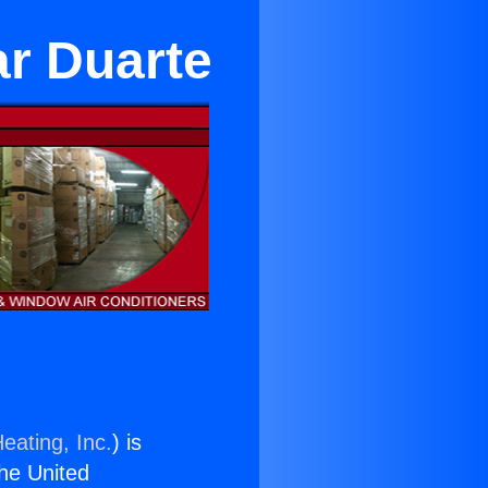
ar Duarte
eating, Inc.
) is
the United