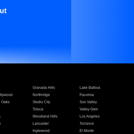
ut
Granada Hills
Lake Balboa
llywood
Northridge
Pacoima
 Oaks
Studio City
Sun Valley
Toluca
Valley Glen
a
Woodland Hills
Los Angeles
e
Lancaster
Torrance
Inglewood
El Monte