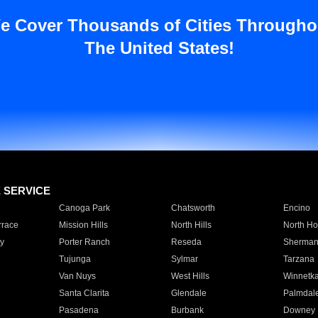
e Cover Thousands of Cities Througho
The United States!
E SERVICE
Canoga Park
Chatsworth
Encino
rrace
Mission Hills
North Hills
North Ho
y
Porter Ranch
Reseda
Sherman
Tujunga
Sylmar
Tarzana
Van Nuys
West Hills
Winnetk
Santa Clarita
Glendale
Palmdal
Pasadena
Burbank
Downey