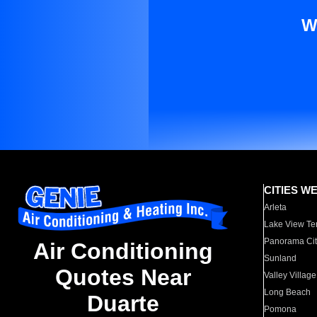
W
CITIES W
Arleta
Lake View Te
Panorama Cit
Air Conditioning
Sunland
Quotes Near
Valley Village
Long Beach
Duarte
Pomona