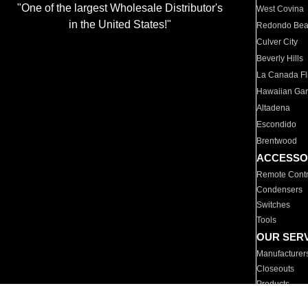
"One of the largest Wholesale Distributor's
West Covina
in the United States!"
Redondo Be
Culver City
Beverly Hills
La Canada Fli
Hawaiian Ga
Altadena
Escondido
Brentwood
ACCESSO
Remote Contr
Condensers
Switches
Tools
OUR SER
Manufacturer
Closeouts
Products
Parts