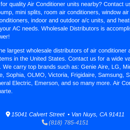
for quality Air Conditioner units nearby? Contact u
pump, mini splits, room air conditioners, window air
onditioners, indoor and outdoor a/c units, and heat
 your AC needs. Wholesale Distributors is accompl
wer!
he largest wholesale distributors of air conditione
stems in the United States. Contact us for a wide va
. We carry top brands such as: Genie Aire, LG, M
ce, Sophia, OLMO, Victoria, Frigidaire, Samsung, 
neral Electric, Emerson, and so many more. Air Con
arte.
15041 Calvert Street • Van Nuys, CA 91411
(818) 785-4151