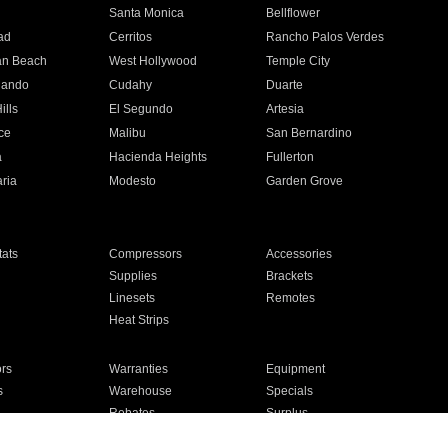
n
Santa Monica
Bellflower
ad
Cerritos
Rancho Palos Verdes
an Beach
West Hollywood
Temple City
nando
Cudahy
Duarte
ills
El Segundo
Artesia
ce
Malibu
San Bernardino
a
Hacienda Heights
Fullerton
ria
Modesto
Garden Grove
ats
Compressors
Accessories
Supplies
Brackets
Linesets
Remotes
Heat Strips
ors
Warranties
Equipment
s
Warehouse
Specials
Rebates
Surplus
Installation
For Homes