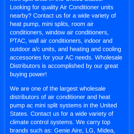
Looking for quality Air Conditioner units
nearby? Contact us for a wide variety of
heat pump, mini splits, room air
conditioners, window air conditioners,
PTAC, wall air conditioners, indoor and
outdoor a/c units, and heating and cooling
accessories for your AC needs. Wholesale
Distributors is accomplished by our great
buying power!
We are one of the largest wholesale
distributors of air conditioner and heat
pump ac mini split systems in the United
States. Contact us for a wide variety of
climate control systems. We carry top
brands such as: Genie Aire, LG, Midea,