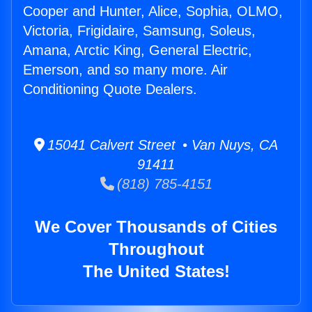
Cooper and Hunter, Alice, Sophia, OLMO,
Victoria, Frigidaire, Samsung, Soleus,
Amana, Arctic King, General Electric,
Emerson, and so many more. Air
Conditioning Quote Dealers.
15041 Calvert Street • Van Nuys, CA
91411
(818) 785-4151
We Cover Thousands of Cities
Throughout
The United States!