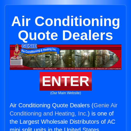
Air Conditioning
Quote Dealers
ENTER
(Our Main Website)
Air Conditioning Quote Dealers (
Genie Air
Conditioning and Heating, Inc.
) is one of
the Largest Wholesale Distributors of AC
mini split units in the United States.