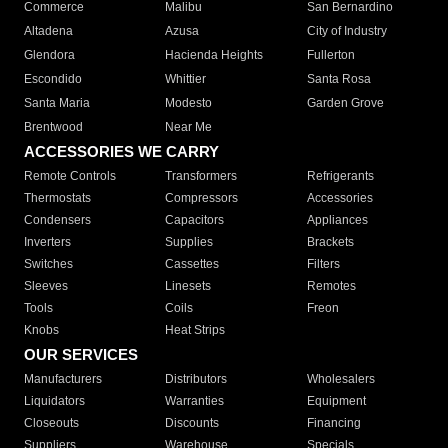
Commerce
Malibu
San Bernardino
Altadena
Azusa
City of Industry
Glendora
Hacienda Heights
Fullerton
Escondido
Whittier
Santa Rosa
Santa Maria
Modesto
Garden Grove
Brentwood
Near Me
ACCESSORIES WE CARRY
Remote Controls
Transformers
Refrigerants
Thermostats
Compressors
Accessories
Condensers
Capacitors
Appliances
Inverters
Supplies
Brackets
Switches
Cassettes
Filters
Sleeves
Linesets
Remotes
Tools
Coils
Freon
Knobs
Heat Strips
OUR SERVICES
Manufacturers
Distributors
Wholesalers
Liquidators
Warranties
Equipment
Closeouts
Discounts
Financing
Suppliers
Warehouse
Specials