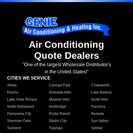
Air Conditioning
Quote Dealers
"One of the largest Wholesale Distributor's
in the United States!"
CITIES WE SERVICE
Arleta
Canoga Park
Chatsworth
Encino
Granada Hills
Lake Balboa
Lake View Terrace
Mission Hills
North Hills
North Hollywood
Northridge
Pacoima
Panorama City
Porter Ranch
Reseda
Sherman Oaks
Studio City
Sun Valley
Sunland
Tujunga
Sylmar