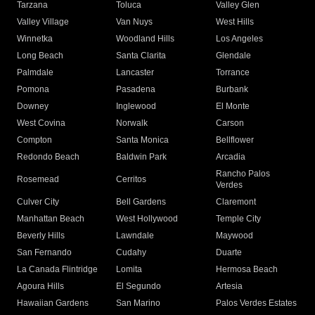
Tarzana
Toluca
Valley Glen
Valley Village
Van Nuys
West Hills
Winnetka
Woodland Hills
Los Angeles
Long Beach
Santa Clarita
Glendale
Palmdale
Lancaster
Torrance
Pomona
Pasadena
Burbank
Downey
Inglewood
El Monte
West Covina
Norwalk
Carson
Compton
Santa Monica
Bellflower
Redondo Beach
Baldwin Park
Arcadia
Rancho Palos
Rosemead
Cerritos
Verdes
Culver City
Bell Gardens
Claremont
Manhattan Beach
West Hollywood
Temple City
Beverly Hills
Lawndale
Maywood
San Fernando
Cudahy
Duarte
La Canada Flintridge
Lomita
Hermosa Beach
Agoura Hills
El Segundo
Artesia
Hawaiian Gardens
San Marino
Palos Verdes Estates