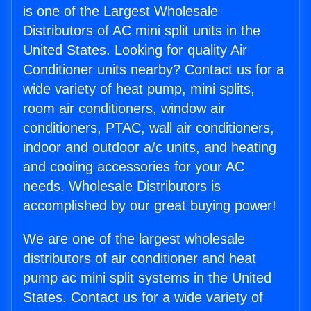
is one of the Largest Wholesale
Distributors of AC mini split units in the
United States. Looking for quality Air
Conditioner units nearby? Contact us for a
wide variety of heat pump, mini splits,
room air conditioners, window air
conditioners, PTAC, wall air conditioners,
indoor and outdoor a/c units, and heating
and cooling accessories for your AC
needs. Wholesale Distributors is
accomplished by our great buying power!
We are one of the largest wholesale
distributors of air conditioner and heat
pump ac mini split systems in the United
States. Contact us for a wide variety of