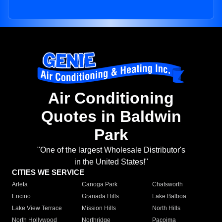
Air Conditioning
Quotes in Baldwin
Park
"One of the largest Wholesale Distributor's
in the United States!"
CITIES WE SERVICE
Arleta
Canoga Park
Chatsworth
Encino
Granada Hills
Lake Balboa
Lake View Terrace
Mission Hills
North Hills
North Hollywood
Northridge
Pacoima