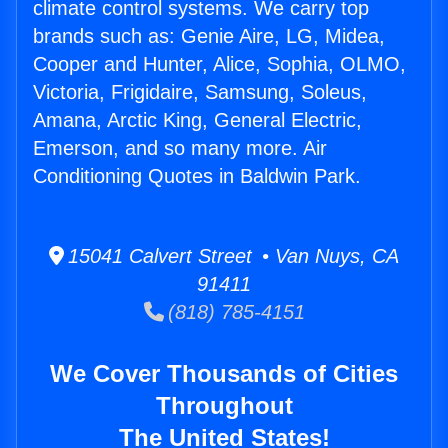
climate control systems. We carry top
brands such as: Genie Aire, LG, Midea,
Cooper and Hunter, Alice, Sophia, OLMO,
Victoria, Frigidaire, Samsung, Soleus,
Amana, Arctic King, General Electric,
Emerson, and so many more. Air
Conditioning Quotes in Baldwin Park.
15041 Calvert Street • Van Nuys, CA
91411
(818) 785-4151
We Cover Thousands of Cities
Throughout
The United States!