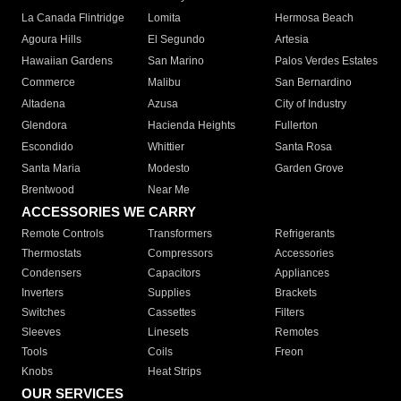
La Canada Flintridge
Lomita
Hermosa Beach
Agoura Hills
El Segundo
Artesia
Hawaiian Gardens
San Marino
Palos Verdes Estates
Commerce
Malibu
San Bernardino
Altadena
Azusa
City of Industry
Glendora
Hacienda Heights
Fullerton
Escondido
Whittier
Santa Rosa
Santa Maria
Modesto
Garden Grove
Brentwood
Near Me
ACCESSORIES WE CARRY
Remote Controls
Transformers
Refrigerants
Thermostats
Compressors
Accessories
Condensers
Capacitors
Appliances
Inverters
Supplies
Brackets
Switches
Cassettes
Filters
Sleeves
Linesets
Remotes
Tools
Coils
Freon
Knobs
Heat Strips
OUR SERVICES