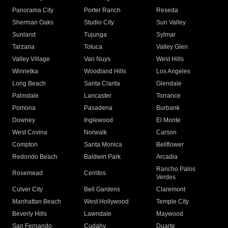
Panorama City
Porter Ranch
Reseda
Sherman Oaks
Studio City
Sun Valley
Sunland
Tujunga
Sylmar
Tarzana
Toluca
Valley Glen
Valley Village
Van Nuys
West Hills
Winnetka
Woodland Hills
Los Angeles
Long Beach
Santa Clarita
Glendale
Palmdale
Lancaster
Torrance
Pomona
Pasadena
Burbank
Downey
Inglewood
El Monte
West Covina
Norwalk
Carson
Compton
Santa Monica
Bellflower
Redondo Beach
Baldwin Park
Arcadia
Rancho Palos
Rosemead
Cerritos
Verdes
Culver City
Bell Gardens
Claremont
Manhattan Beach
West Hollywood
Temple City
Beverly Hills
Lawndale
Maywood
San Fernando
Cudahy
Duarte