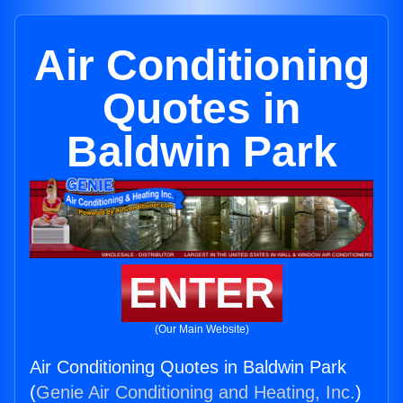
Air Conditioning
Quotes in
Baldwin Park
ENTER
(Our Main Website)
Air Conditioning Quotes in Baldwin Park
(
Genie Air Conditioning and Heating, Inc.
)